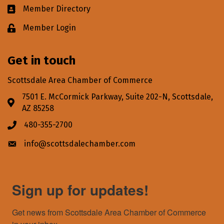
Member Directory
Business card icon
Member Login
Lock icon
Get in touch
Scottsdale Area Chamber of Commerce
7501 E. McCormick Parkway, Suite 202-N, Scottsdale,
Address & Map
AZ 85258
480-355-2700
Phone icon
info@scottsdalechamber.com
Envelope icon
Sign up for updates!
Get news from Scottsdale Area Chamber of Commerce 