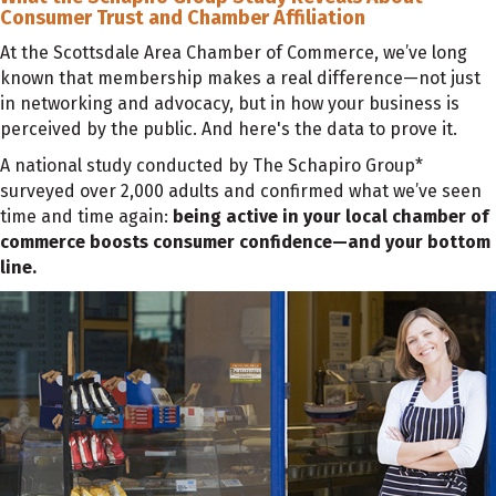
Consumer Trust and Chamber Affiliation
At the Scottsdale Area Chamber of Commerce, we’ve long
known that membership makes a real difference—not just
in networking and advocacy, but in how your business is
perceived by the public. And here's the data to prove it.
A national study conducted by The Schapiro Group*
surveyed over 2,000 adults and confirmed what we’ve seen
time and time again:
being active in your local chamber of
commerce boosts consumer confidence—and your bottom
line.