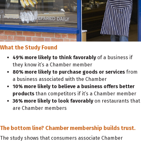
What the Study Found
49% more likely to think favorably
of a business if
they know it’s a Chamber member
80% more likely to purchase goods or services
from
a business associated with the Chamber
10% more likely to believe a business offers better
products
than competitors if it’s a Chamber member
36% more likely to look favorably
on restaurants that
are Chamber members
The bottom line?
Chamber membership builds trust.
The study shows that consumers associate Chamber