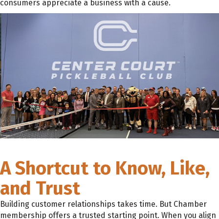
consumers appreciate a business with a cause.
A Shortcut to Know, Like,
and Trust
Building customer relationships takes time. But Chamber
membership offers a trusted starting point. When you align