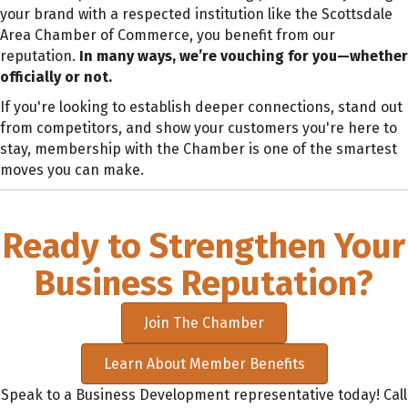
your brand with a respected institution like the Scottsdale
Area Chamber of Commerce, you benefit from our
reputation.
In many ways, we’re vouching for you—whether
officially or not.
If you're looking to establish deeper connections, stand out
from competitors, and show your customers you're here to
stay, membership with the Chamber is one of the smartest
moves you can make.
Ready to Strengthen Your
Business Reputation?
Join The Chamber
Learn About Member Benefits
Speak to a Business Development representative today! Call