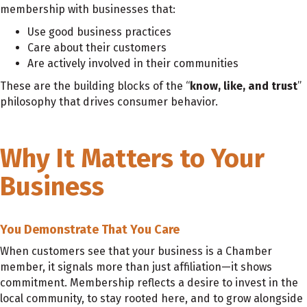
membership with businesses that:
Use good business practices
Care about their customers
Are actively involved in their communities
These are the building blocks of the “
know, like, and trust
”
philosophy that drives consumer behavior.
Why It Matters to Your
Business
You Demonstrate That You Care
When customers see that your business is a Chamber
member, it signals more than just affiliation—it shows
commitment. Membership reflects a desire to invest in the
local community, to stay rooted here, and to grow alongside