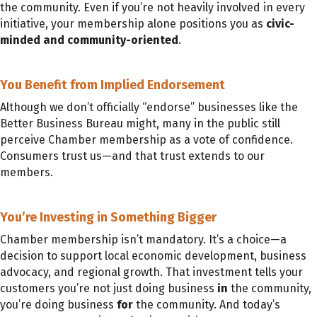
the community. Even if you’re not heavily involved in every
initiative, your membership alone positions you as
civic-
minded and community-oriented
.
You Benefit from Implied Endorsement
Although we don’t officially “endorse” businesses like the
Better Business Bureau might, many in the public still
perceive Chamber membership as a vote of confidence.
Consumers trust us—and that trust extends to our
members.
You’re Investing in Something Bigger
Chamber membership isn’t mandatory. It’s a choice—a
decision to support local economic development, business
advocacy, and regional growth. That investment tells your
customers you’re not just doing business
in
the community,
you’re doing business
for
the community. And today’s