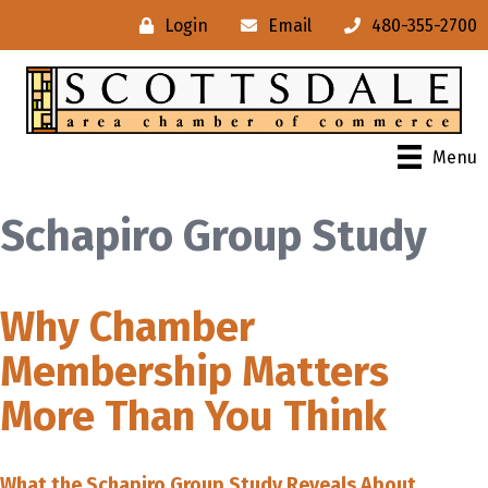
Login
Email
480-355-2700
Menu
Schapiro Group Study
Why Chamber
Membership Matters
More Than You Think
What the Schapiro Group Study Reveals About