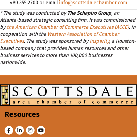
480.355.2700 or email
info@scottsdalechamber.com
* The study was conducted by
The Schapiro Group
, an
Atlanta-based strategic consulting firm. It was commissioned
by
the American Chamber of Commerce Executives (ACCE)
, in
cooperation with the
Western Association of Chamber
Executives
. The study was sponsored by
Insperity
, a Houston-
based company that provides human resources and other
business services to more than 100,000 businesses
nationwide.
Resources
Facebook
LinkedIn
Instagram
Youtube