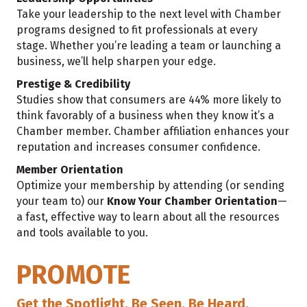
Take your leadership to the next level with Chamber
programs designed to fit professionals at every
stage. Whether you’re leading a team or launching a
business, we’ll help sharpen your edge.
Prestige & Credibility
Studies show that consumers are 44% more likely to
think favorably of a business when they know it’s a
Chamber member. Chamber affiliation enhances your
reputation and increases consumer confidence.
Member Orientation
Optimize your membership by attending (or sending
your team to) our
Know Your Chamber Orientation
—
a fast, effective way to learn about all the resources
and tools available to you.
PROMOTE
Get the Spotlight. Be Seen. Be Heard.