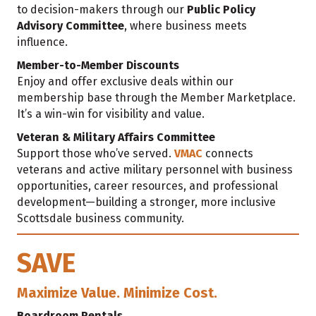
to decision-makers through our
Public Policy
Advisory Committee
, where business meets
influence.
Member-to-Member Discounts
Enjoy and offer exclusive deals within our
membership base through the Member Marketplace.
It’s a win-win for visibility and value.
Veteran & Military Affairs Committee
Support those who’ve served.
VMAC
connects
veterans and active military personnel with business
opportunities, career resources, and professional
development—building a stronger, more inclusive
Scottsdale business community.
SAVE
Maximize Value. Minimize Cost.
Boardroom Rentals