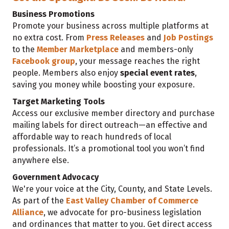
Business Promotions
Promote your business across multiple platforms at
no extra cost. From
Press Releases
and
Job Postings
to the
Member Marketplace
and members-only
Facebook group
, your message reaches the right
people. Members also enjoy
special event rates
,
saving you money while boosting your exposure.
Target Marketing Tools
Access our exclusive member directory and purchase
mailing labels for direct outreach—an effective and
affordable way to reach hundreds of local
professionals. It’s a promotional tool you won’t find
anywhere else.
Government Advocacy
We're your voice at the City, County, and State Levels.
As part of the
East Valley Chamber of Commerce
Alliance
, we advocate for pro-business legislation
and ordinances that matter to you. Get direct access