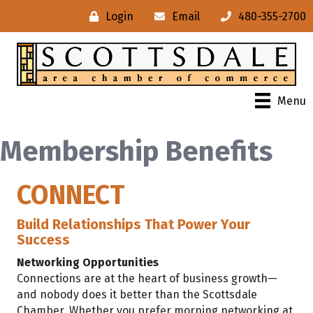
Login
Email
480-355-2700
Menu
Membership Benefits
CONNECT
Build Relationships That Power Your
Success
Networking Opportunities
Connections are at the heart of business growth—
and nobody does it better than the Scottsdale
Chamber. Whether you prefer morning networking at