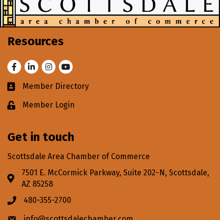
Resources
Facebook
LinkedIn
Instagram
Youtube
Member Directory
Business card icon
Member Login
Lock icon
Get in touch
Scottsdale Area Chamber of Commerce
7501 E. McCormick Parkway, Suite 202-N, Scottsdale,
Address & Map
AZ 85258
480-355-2700
Phone icon
info@scottsdalechamber.com
Envelope icon