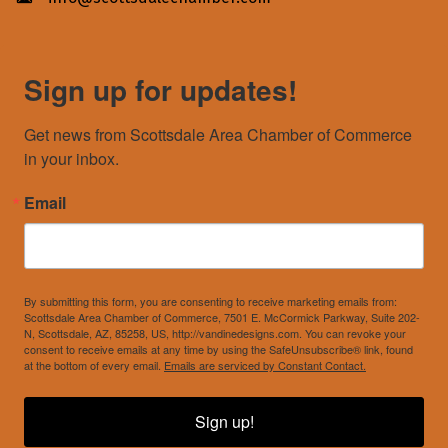
Sign up for updates!
Get news from Scottsdale Area Chamber of Commerce 
in your inbox.
Email
By submitting this form, you are consenting to receive marketing emails from:
Scottsdale Area Chamber of Commerce, 7501 E. McCormick Parkway, Suite 202-
N, Scottsdale, AZ, 85258, US, http://vandinedesigns.com. You can revoke your
consent to receive emails at any time by using the SafeUnsubscribe® link, found
at the bottom of every email.
Emails are serviced by Constant Contact.
Sign up!