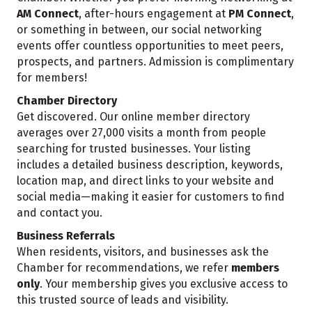
AM Connect
, after-hours engagement at
PM Connect
,
or something in between, our social networking
events offer countless opportunities to meet peers,
prospects, and partners. Admission is complimentary
for members!
Chamber Directory
Get discovered. Our online member directory
averages over 27,000 visits a month from people
searching for trusted businesses. Your listing
includes a detailed business description, keywords,
location map, and direct links to your website and
social media—making it easier for customers to find
and contact you.
Business Referrals
When residents, visitors, and businesses ask the
Chamber for recommendations, we refer
members
only
. Your membership gives you exclusive access to
this trusted source of leads and visibility.