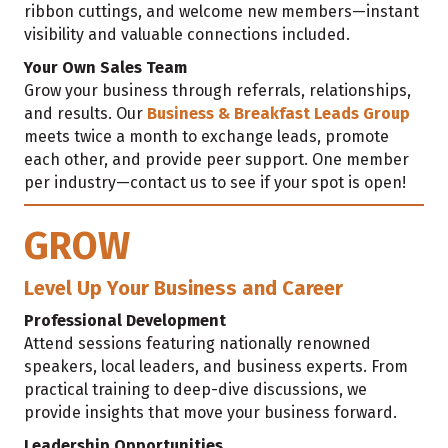
ribbon cuttings, and welcome new members—instant
visibility and valuable connections included.
Your Own Sales Team
Grow your business through referrals, relationships,
and results. Our
Business & Breakfast Leads Group
meets twice a month to exchange leads, promote
each other, and provide peer support. One member
per industry—contact us to see if your spot is open!
GROW
Level Up Your Business and Career
Professional Development
Attend sessions featuring nationally renowned
speakers, local leaders, and business experts. From
practical training to deep-dive discussions, we
provide insights that move your business forward.
Leadership Opportunities