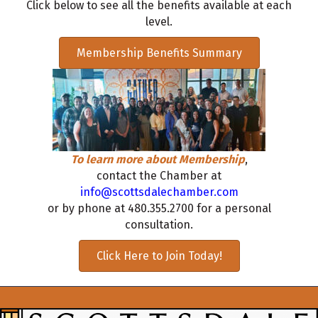
Click below to see all the benefits available at each
level.
Membership Benefits Summary
To learn more about Membership
,
contact the Chamber at
info@scottsdalechamber.com
or by phone at 480.355.2700 for a personal
consultation.
Click Here to Join Today!