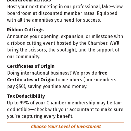
Host your next meeting in our professional, lake-view
boardroom at discounted member rates. Equipped
with all the amenities you need for success.
Ribbon Cuttings
Announce your opening, expansion, or milestone with
a ribbon cutting event hosted by the Chamber. We’ll
bring the scissors, the spotlight, and the support of
our community.
Certificates of Origin
Doing international business? We provide
free
Certificates of Origin
to members (non-members
pay $50), saving you time and money.
Tax Deductibility
Up to 99% of your Chamber membership may be tax-
deductible—check with your accountant to make sure
you’re capturing every benefit.
Choose Your Level of Investment