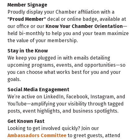
Member Signage
Proudly display your Chamber affiliation with a
"Proud Member"
decal or online badge, available at
our office or our
Know Your Chamber Orientation
—
held bi-monthly to help you and your team maximize
the value of your membership.
Stay in the Know
We keep you plugged in with emails detailing
upcoming programs, events, and opportunities—so
you can choose what works best for you and your
goals.
Social Media Engagement
We’re active on LinkedIn, Facebook, Instagram, and
YouTube—amplifying your visibility through tagged
posts, event highlights, and business spotlights.
Get Known Fast
Looking to get involved quickly? Join our
Ambassadors Committee
to greet guests, attend